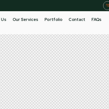
 Us
Our Services
Portfolio
Contact
FAQs