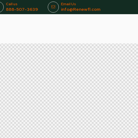
Call us
Email Us
888-507-3639
info@Renewfl.com