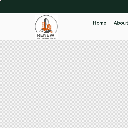
Home
About