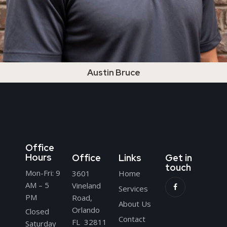
Austin Bruce
Office
Hours
Office
Links
Get in
touch
Mon-Fri: 9
3601
Home
AM – 5
Vineland
Services
PM
Road,
About Us
Orlando
Closed
Contact
FL 32811
Saturday