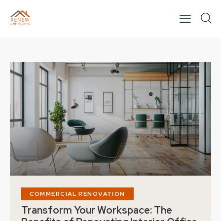
COMMERCIAL RENOVATION
Transform Your Workspace: The