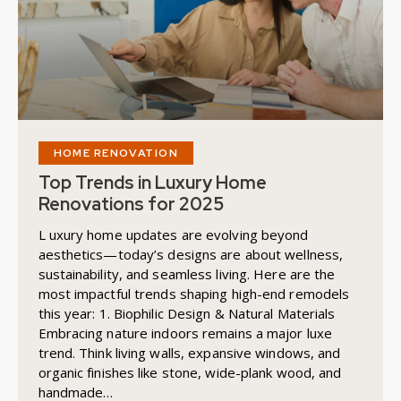
HOME RENOVATION
Top Trends in Luxury Home
Renovations for 2025
L uxury home updates are evolving beyond
aesthetics—today’s designs are about wellness,
sustainability, and seamless living. Here are the
most impactful trends shaping high-end remodels
this year: 1. Biophilic Design & Natural Materials
Embracing nature indoors remains a major luxe
trend. Think living walls, expansive windows, and
organic finishes like stone, wide-plank wood, and
handmade…