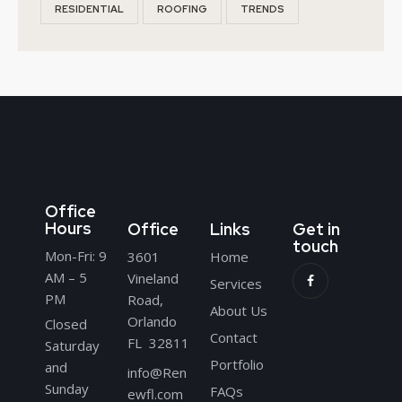
RESIDENTIAL
ROOFING
TRENDS
Office
Hours
Office
Links
Get in
touch
Mon-Fri: 9
3601
Home
AM – 5
Vineland
Services
PM
Road,
About Us
Orlando
Closed
Contact
FL 32811
Saturday
Portfolio
and
info@Ren
Sunday
FAQs
ewfl.com