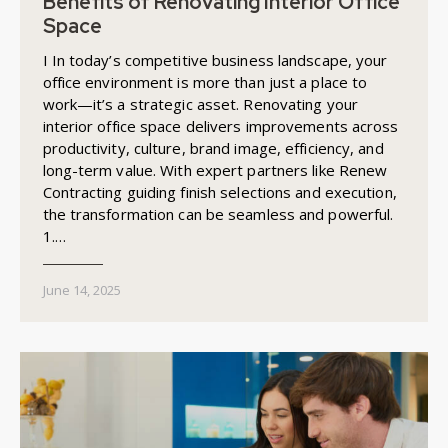
Benefits of Renovating Interior Office
Space
I In today’s competitive business landscape, your
office environment is more than just a place to
work—it’s a strategic asset. Renovating your
interior office space delivers improvements across
productivity, culture, brand image, efficiency, and
long-term value. With expert partners like Renew
Contracting guiding finish selections and execution,
the transformation can be seamless and powerful.
1.…
June 14, 2025