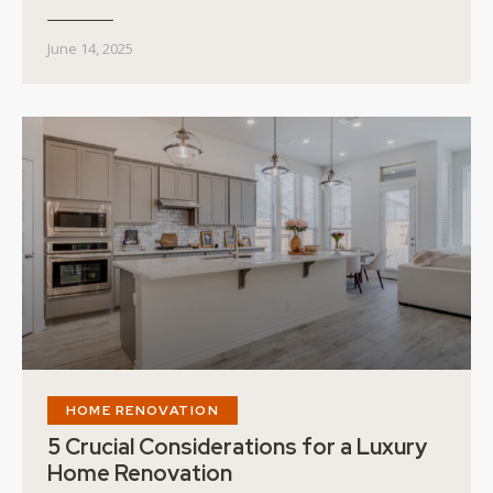
June 14, 2025
HOME RENOVATION
5 Crucial Considerations for a Luxury
Home Renovation