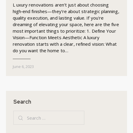
L uxury renovations aren’t just about choosing
high‑end finishes—they’re about strategic planning,
quality execution, and lasting value. If you're
dreaming of elevating your space, here are the five
most important things to prioritize: 1. Define Your
Vision—Function Meets Aesthetic A luxury
renovation starts with a clear, refined vision: What
do you want the home to…
June 6, 2023
Search