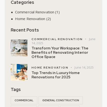
Categories
Commercial Renovation
(1)
Home Renovation
(2)
Recent Posts
June
COMMERCIAL RENOVATION
14, 2025
Transform Your Workspace: The
Benefits of Renovating Interior
Office Space
June 14, 2025
HOME RENOVATION
Top Trends in Luxury Home
Renovations for 2025
Tags
COMMERCIAL
GENERAL CONSTRUCTION